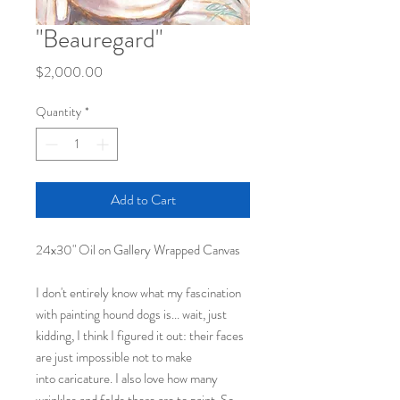
"Beauregard"
Price
$2,000.00
Quantity
*
Add to Cart
24x30" Oil on Gallery Wrapped Canvas
I don't entirely know what my fascination
with painting hound dogs is... wait, just
kidding, I think I figured it out: their faces
are just impossible not to make
into caricature. I also love how many