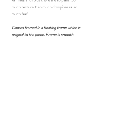
wrinkles and folds there are to paint. So
much texture + so much droopiness= so
much fun!
Comes framed in a floating frame which is
original to the piece. Frame is smooth
black with 1/2" face and 1/8" gap on all
sides, 2 inches deep. Comes ready
to hang and includes wire hanger on the
back.
RETURN & REFUND POLICY
Refunds and Returns not accepted unless
under special circumstances determined by
the artist.
© 2023 by Quincey Turner. Fine Art in the