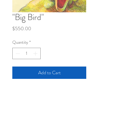
"Big Bird"
Price
$550.00
Quantity
*
Add to Cart
Colored Pencil on Tinted Mat
Board (sized 10x13.25")