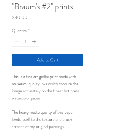
"Braum's #2" prints
Price
$30.00
Quantity
*
Add to Cart
This is a fine art giclée print made with
museum-quality inks which capture the
image accurately on the finest hot press
watercolor paper.
The heavy matte quality of this paper
lends itself to the texture and brush
strokes of my original paintings.