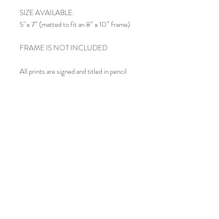
SIZE AVAILABLE:
5" x 7” (matted to fit an 8” x 10” frame)
FRAME IS NOT INCLUDED
All prints are signed and titled in pencil
below the image within the mat.
SHIPPING:
Each matted print is carefully inserted in
an acid-free clear cello sleeve and shipped
in a rigid mailing envelope. If you order
multiple prints, they may be included in
the same envelope, depending upon size.