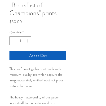
"Breakfast of
Champions" prints
Price
$30.00
Quantity
*
Add to Cart
This is a fine art giclée print made with
museum-quality inks which capture the
image accurately on the finest hot press
watercolor paper.
The heavy matte quality of this paper
lends itself to the texture and brush