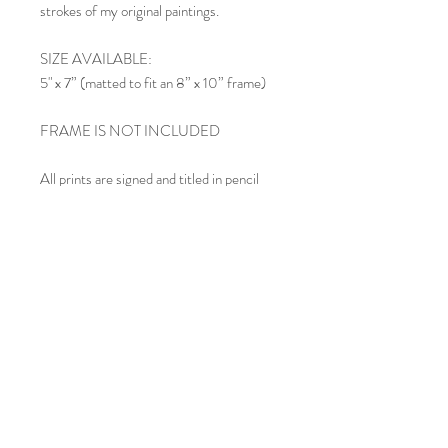
strokes of my original paintings.
SIZE AVAILABLE:
5" x 7” (matted to fit an 8” x 10” frame)
FRAME IS NOT INCLUDED
All prints are signed and titled in pencil
below the image within the mat.
SHIPPING:
Each matted print is carefully inserted in
an acid-free clear cello sleeve and shipped
in a rigid mailing envelope. If you order
multiple prints, they may be included in
the same envelope, depending upon size.