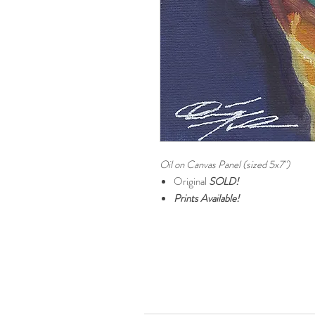
Oil on Canvas Panel (sized 5x7")
Original
SOLD!
Prints Available!