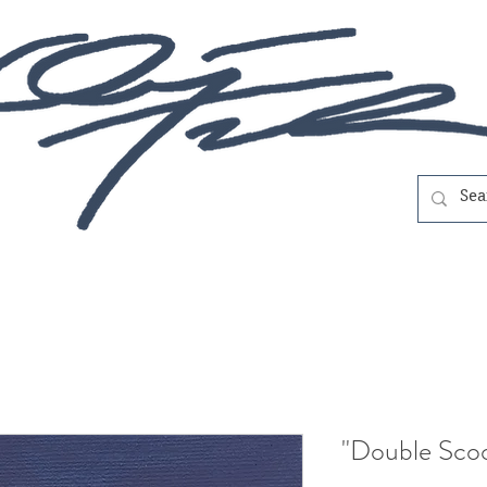
"Double Sco