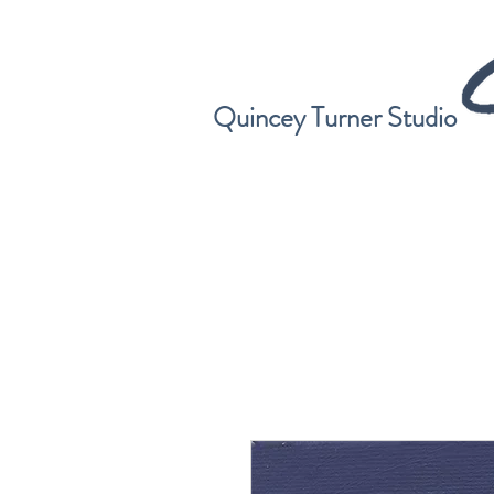
Quincey Turner Studio