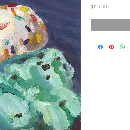
Price
$125.00