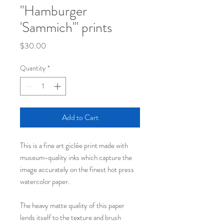
"Hamburger
'Sammich'" prints
Price
$30.00
Quantity
*
Add to Cart
This is a fine art giclée print made with
museum-quality inks which capture the
image accurately on the finest hot press
watercolor paper.
The heavy matte quality of this paper
lends itself to the texture and brush