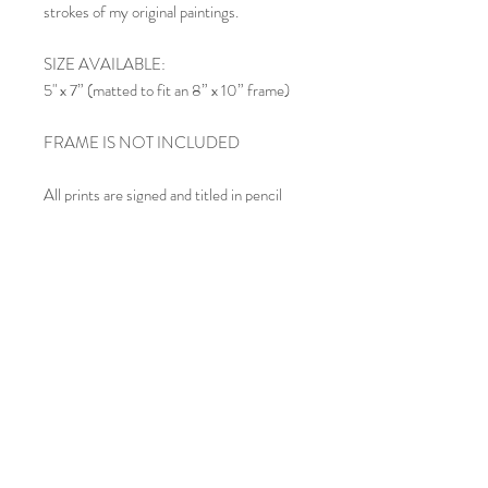
strokes of my original paintings.
SIZE AVAILABLE:
5" x 7” (matted to fit an 8” x 10” frame)
FRAME IS NOT INCLUDED
All prints are signed and titled in pencil
below the image within the mat.
SHIPPING:
Each matted print is carefully inserted in
an acid-free clear cello sleeve and shipped
in a rigid mailing envelope. If you order
multiple prints, they may be included in
the same envelope, depending upon size.