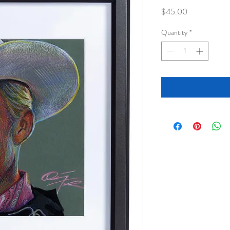
Price
$45.00
Quantity
*