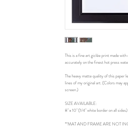
This is a fine art giclée print made wi
accurately on the finest hot press wate
The heavy matte quality of this paper l
lines of my original art. (Colors may ap
screen.)
SIZE AVAILABLE:
8" x 10" (1/4" white border on all sides)
**MAT AND FRAME ARE NOT IN