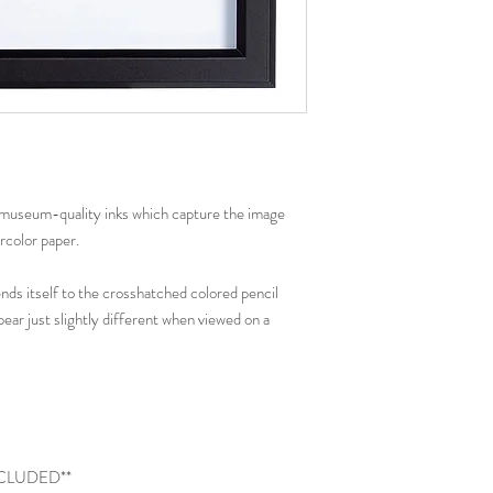
th museum-quality inks which capture the image
rcolor paper.
ends itself to the crosshatched colored pencil
pear just slightly different when viewed on a
CLUDED**