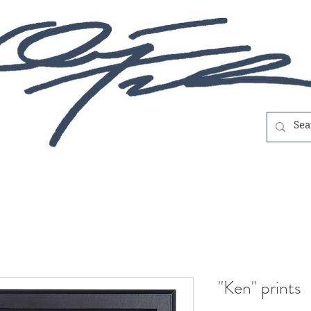
"Ken" prints