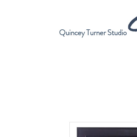
Quincey Turner Studio