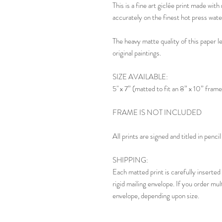
This is a fine art giclée print made wi
accurately on the finest hot press wate
The heavy matte quality of this paper l
original paintings.
SIZE AVAILABLE:
5" x 7” (matted to fit an 8” x 10” frame
FRAME IS NOT INCLUDED
All prints are signed and titled in penc
SHIPPING:
Each matted print is carefully inserted 
rigid mailing envelope. If you order mul
envelope, depending upon size.