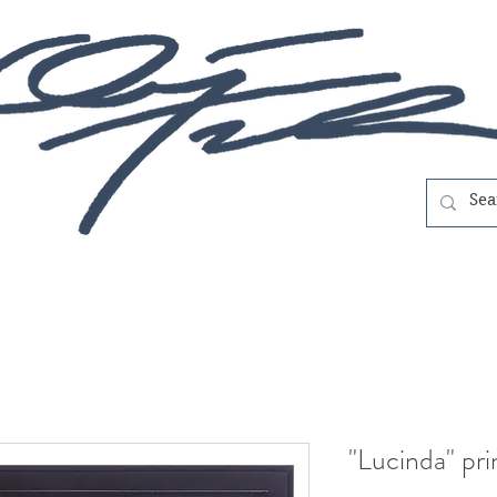
"Lucinda" pri