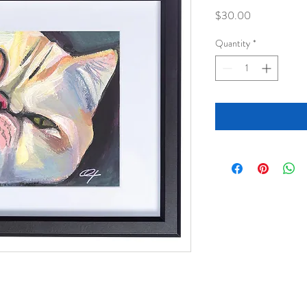
Price
$30.00
Quantity
*