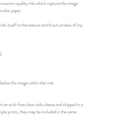
th museum-quality inks which capture the image
rcolor paper.
ends itself to the texture and brush strokes of my
)
il below the image within the mat.
in an acid-free clear cello sleeve and shipped in a
tiple prints, they may be included in the same