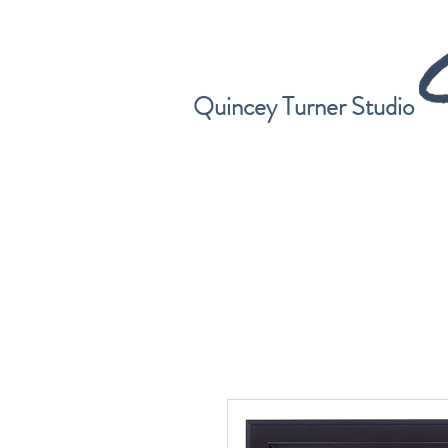
Quincey Turner Studio