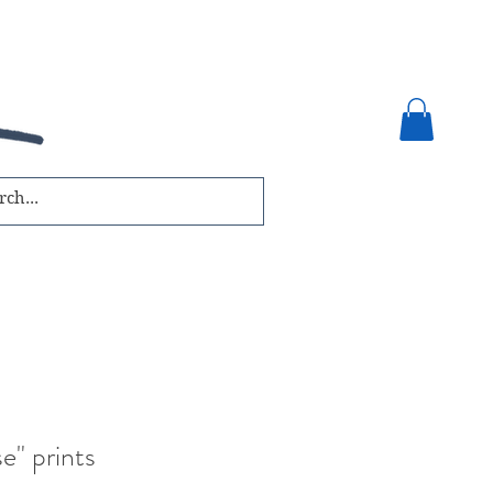
e" prints