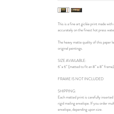
This is a fine art giclée print made wi
accurately on the finest hot press wate
The heavy matte quality of this paper l
original paintings.
SIZE AVAILABLE:
6" x 6” (matted to fit an 8” x 8” frame)
FRAME IS NOT INCLUDED
SHIPPING:
Each matted print is carefully inserted 
rigid mailing envelope. If you order mul
envelope, depending upon size.