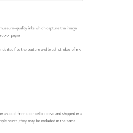
th museum-quality inks which capture the image
rcolor paper.
ends itself to the texture and brush strokes of my
in an acid-free clear cello sleeve and shipped in a
tiple prints, they may be included in the same