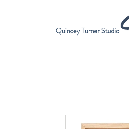
Quincey Turner Studio