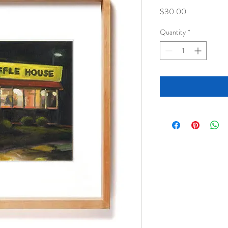
Price
$30.00
Quantity
*