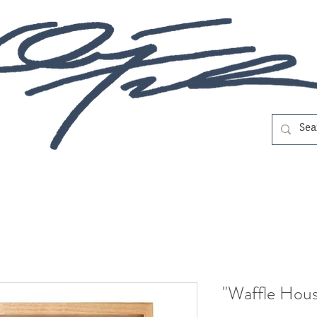
"Waffle Hous