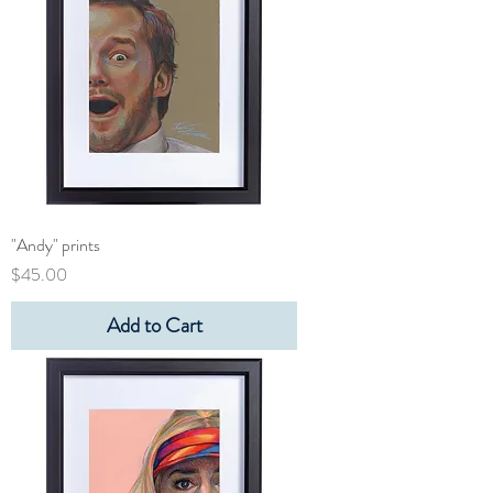
"Andy" prints
Price
$45.00
Add to Cart