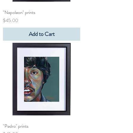
"Napoleon" prints
Price
$45.00
Add to Cart
"Pedro" prints