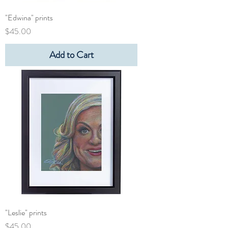
"Edwina" prints
Price
$45.00
Add to Cart
"Leslie" prints
Price
$45.00