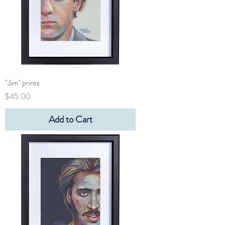
"Jim" prints
Price
$45.00
Add to Cart