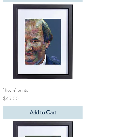
"Kevin" prints
Price
$45.00
Add to Cart