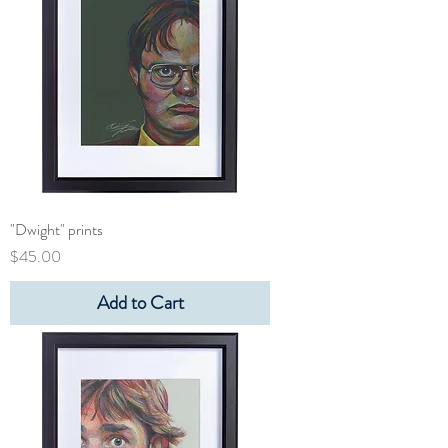
"Dwight" prints
Price
$45.00
Add to Cart