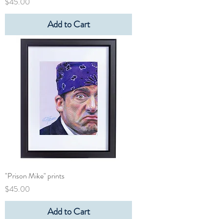
Price
$45.00
Add to Cart
"Prison Mike" prints
Price
$45.00
Add to Cart