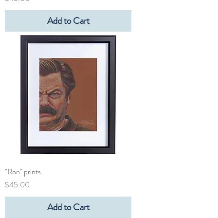
Add to Cart
"Ron" prints
Price
$45.00
Add to Cart