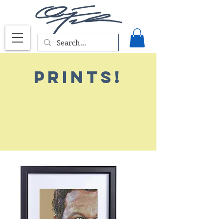
PRints!