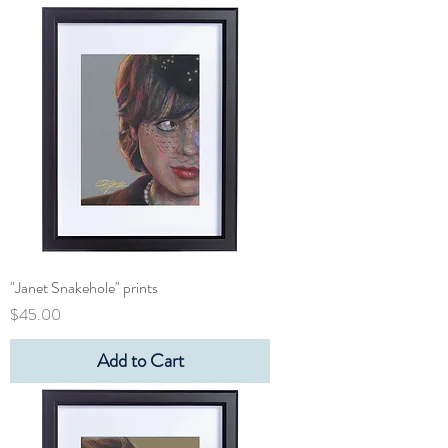
"Janet Snakehole" prints
Price
$45.00
Add to Cart