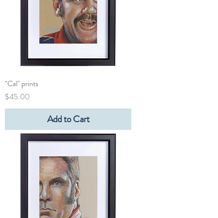
"Cal" prints
Price
$45.00
Add to Cart