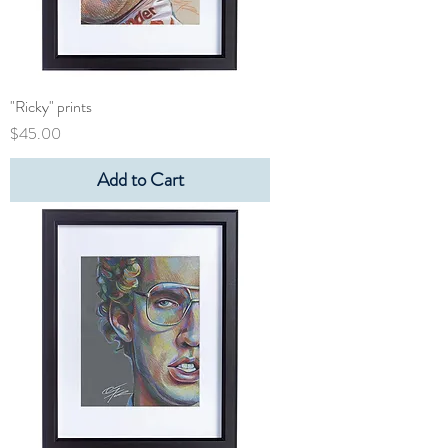
"Ricky" prints
Price
$45.00
Add to Cart