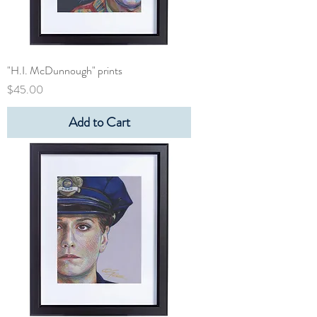
"H.I. McDunnough" prints
Price
$45.00
Add to Cart